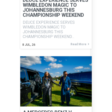
DEUCE EXPERIENCE SERVES
WIMBLEDON MAGIC TO
JOHANNESBURG THIS
CHAMPIONSHIP WEEKEND
DEUCE EXPERIENCE SERVES
WIMBLEDON MAGIC TO
JOHANNESBURG THIS
CHAMPIONSHIP WEEKEND…
Read More
8
JUL, 26