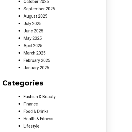
October 2025
September 2025
August 2025
July 2025
June 2025
May 2025
April 2025
March 2025
February 2025
January 2025
Categories
Fashion & Beauty
Finance
Food & Drinks
Health & Fitness
Lifestyle