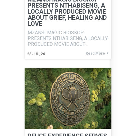
PRESENTS NTHABISENG, A
LOCALLY PRODUCED MOVIE
ABOUT GRIEF, HEALING AND
LOVE
MZANSI MAGIC BIOSKOP
PRESENTS NTHABISENG, A LOCALLY
PRODUCED MOVIE ABOUT…
Read More
23
JUL, 26