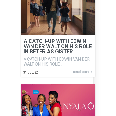
A CATCH-UP WITH EDWIN
VAN DER WALT ON HIS ROLE
IN BETER AS GISTER
A CATCH-UP WITH EDWIN VAN DER
WALT ON HIS ROLE…
Read More
31
JUL, 26