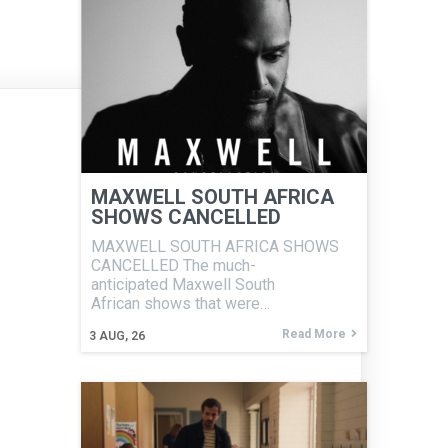
MAXWELL SOUTH AFRICA
SHOWS CANCELLED
MAXWELL SOUTH AFRICA SHOWS
CANCELLED The much-
anticipated Maxwell South
African shows that were…
Read More
3
AUG, 26