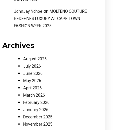
on
JohnJay Nchoe
MOLTENO COUTURE
REDEFINES LUXURY AT CAPE TOWN
FASHION WEEK 2025
Archives
August 2026
July 2026
June 2026
May 2026
April 2026
March 2026
February 2026
January 2026
December 2025
November 2025