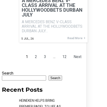
A MERCEDES BENZ V-
CLASS ARRIVAL AT THE
HOLLYWOODBETS DURBAN
JULY
A MERCEDES BENZ V-CLASS
ARRIVAL AT THE HOLLYWOODBETS
DURBAN JULY…
Read More
5
JUL, 26
1
2
3
…
12
Next
Search
Search
Recent Posts
HEINEKEN HELPS BRING
PREMIER PADEL TO LIFE AS