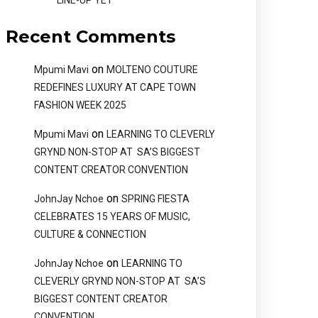
LINE-UP YET
Recent Comments
on
Mpumi Mavi
MOLTENO COUTURE
REDEFINES LUXURY AT CAPE TOWN
FASHION WEEK 2025
on
Mpumi Mavi
LEARNING TO CLEVERLY
GRYND NON-STOP AT SA’S BIGGEST
CONTENT CREATOR CONVENTION
on
JohnJay Nchoe
SPRING FIESTA
CELEBRATES 15 YEARS OF MUSIC,
CULTURE & CONNECTION
on
JohnJay Nchoe
LEARNING TO
CLEVERLY GRYND NON-STOP AT SA’S
BIGGEST CONTENT CREATOR
CONVENTION