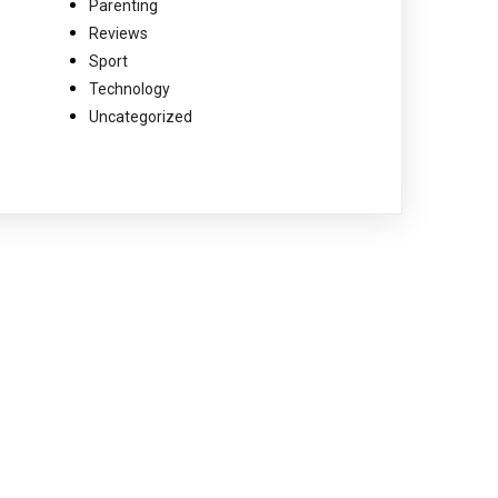
Parenting
Reviews
Sport
Technology
Uncategorized