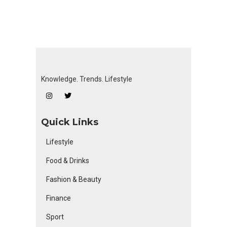
Knowledge. Trends. Lifestyle
Quick Links
Lifestyle
Food & Drinks
Fashion & Beauty
Finance
Sport