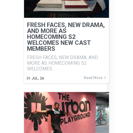
FRESH FACES, NEW DRAMA,
AND MORE AS
HOMECOMING S2
WELCOMES NEW CAST
MEMBERS
FRESH FACES, NEW DRAMA, AND
MORE AS HOMECOMING S2
WELCOMES…
Read More
31
JUL, 26