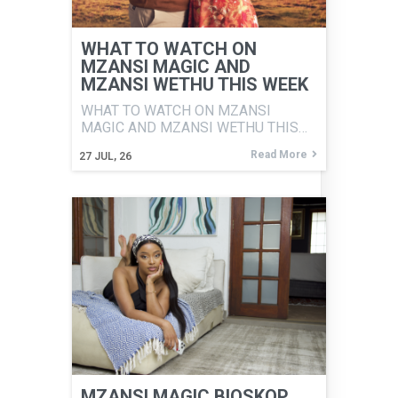
WHAT TO WATCH ON
MZANSI MAGIC AND
MZANSI WETHU THIS WEEK
WHAT TO WATCH ON MZANSI
MAGIC AND MZANSI WETHU THIS…
Read More
27
JUL, 26
MZANSI MAGIC BIOSKOP