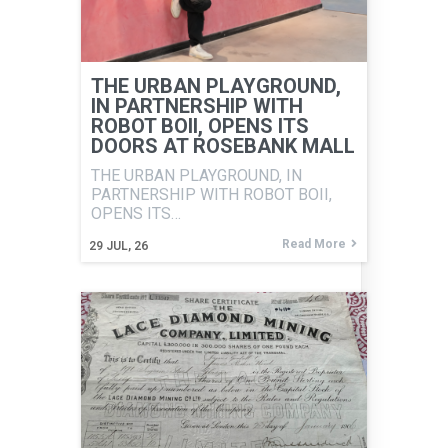
THE URBAN PLAYGROUND,
IN PARTNERSHIP WITH
ROBOT BOII, OPENS ITS
DOORS AT ROSEBANK MALL
THE URBAN PLAYGROUND, IN
PARTNERSHIP WITH ROBOT BOII,
OPENS ITS…
Read More
29
JUL, 26