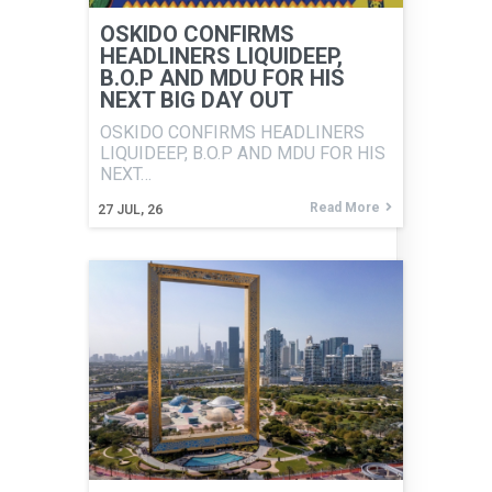
OSKIDO CONFIRMS
HEADLINERS LIQUIDEEP,
B.O.P AND MDU FOR HIS
NEXT BIG DAY OUT
OSKIDO CONFIRMS HEADLINERS
LIQUIDEEP, B.O.P AND MDU FOR HIS
NEXT…
Read More
27
JUL, 26