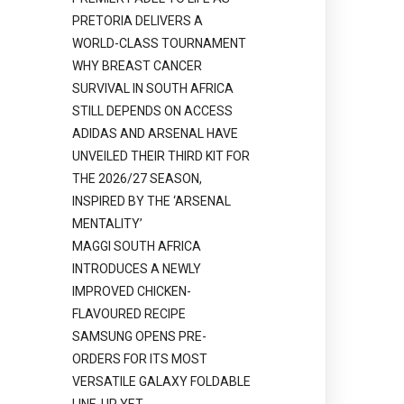
PRETORIA DELIVERS A
WORLD-CLASS TOURNAMENT
WHY BREAST CANCER
SURVIVAL IN SOUTH AFRICA
STILL DEPENDS ON ACCESS
ADIDAS AND ARSENAL HAVE
UNVEILED THEIR THIRD KIT FOR
THE 2026/27 SEASON,
INSPIRED BY THE ‘ARSENAL
MENTALITY’
MAGGI SOUTH AFRICA
INTRODUCES A NEWLY
IMPROVED CHICKEN-
FLAVOURED RECIPE
SAMSUNG OPENS PRE-
ORDERS FOR ITS MOST
VERSATILE GALAXY FOLDABLE