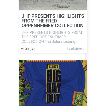
JHF PRESENTS HIGHLIGHTS
FROM THE FRED
OPPENHEIMER COLLECTION
JHF PRESENTS HIGHLIGHTS FROM
THE FRED OPPENHEIMER
COLLECTION The Johannesburg…
Read More
28
JUL, 26