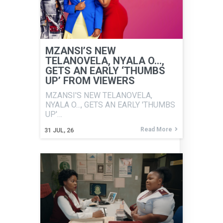
MZANSI’S NEW
TELANOVELA, NYALA O…,
GETS AN EARLY ‘THUMBS
UP’ FROM VIEWERS
MZANSI'S NEW TELANOVELA,
NYALA O..., GETS AN EARLY 'THUMBS
UP'…
Read More
31
JUL, 26