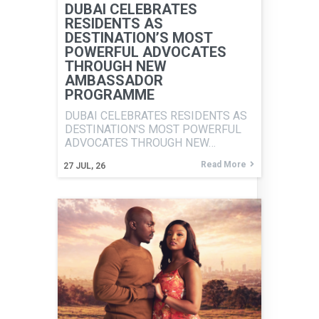
DUBAI CELEBRATES
RESIDENTS AS
DESTINATION’S MOST
POWERFUL ADVOCATES
THROUGH NEW
AMBASSADOR
PROGRAMME
DUBAI CELEBRATES RESIDENTS AS
DESTINATION'S MOST POWERFUL
ADVOCATES THROUGH NEW…
Read More
27
JUL, 26